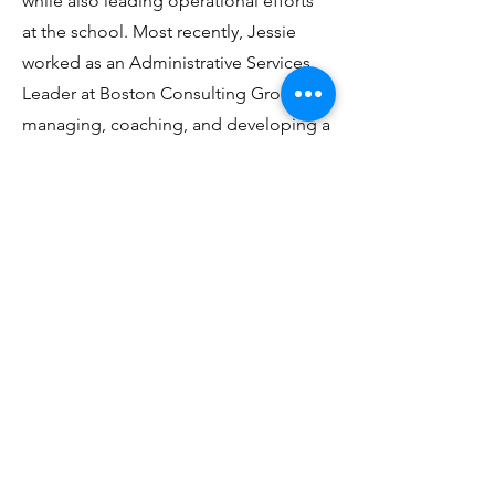
while also leading operational efforts
at the school. Most recently, Jessie
worked as an Administrative Services
Leader at Boston Consulting Group,
managing, coaching, and developing a
team of administrative professionals.
She enjoys hiking, reading, and
traveling with her husband and
daughter in her spare time.
Back to the team
© Within Reach Education, 2024