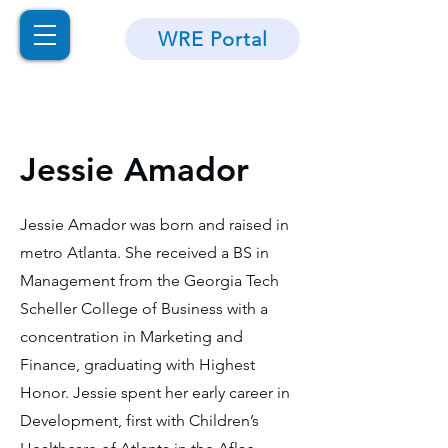
WRE Portal
Jessie Amador
Jessie Amador was born and raised in
metro Atlanta. She received a BS in
Management from the Georgia Tech
Scheller College of Business with a
concentration in Marketing and
Finance, graduating with Highest
Honor. Jessie spent her early career in
Development, first with Children’s