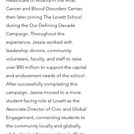
Healthcare of Atlanta in the Aflac
Cancer and Blood Disorders Center,
then later joining The Lovett School
during the Our Defining Decade
Campaign. Throughout this
experience, Jessie worked with
leadership donors, community
volunteers, faculty, and staff to raise
over $90 million to support the capital
and endowment needs of the school.
After successfully completing this
campaign, Jessie moved to a more
student-facing role at Lovett as the
Associate Director of Civic and Global
Engagement, connecting students to
the community locally and globally,