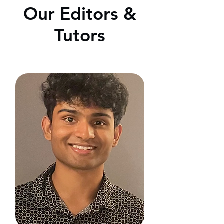
Our Editors &
Tutors