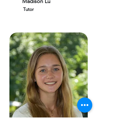
Madison Lu
Tutor