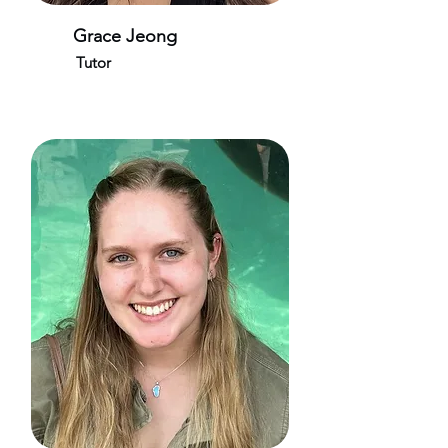
Grace Jeong
Tutor