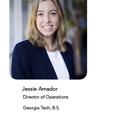
Jessie Amador
Director of Operations
Georgia Tech, B.S.