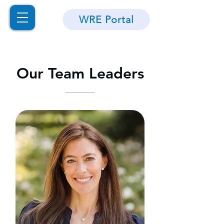
WRE Portal
Our Team Leaders