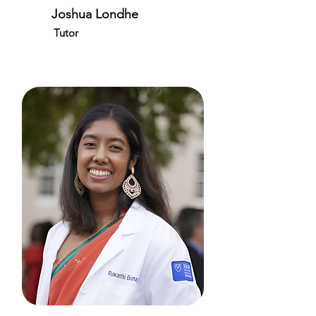
Joshua Londhe
Tutor