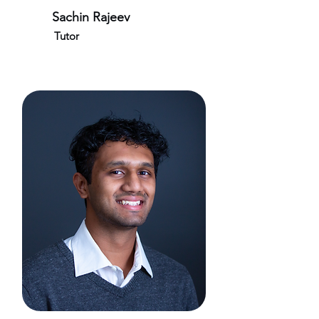
Sachin Rajeev
Tutor