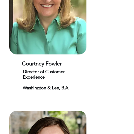
Courtney Fowler
Director of Customer
Experience
Washington & Lee, B.A.