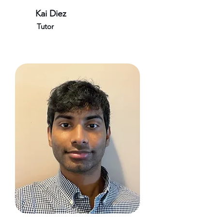
Kai Diez
Tutor