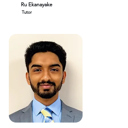
Ru Ekanayake
Tutor