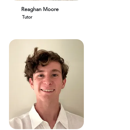
Reaghan Moore
Tutor