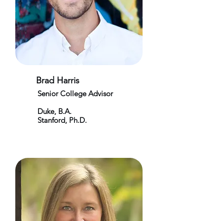
Brad Harris
Senior College Advisor
Duke, B.A.
Stanford, Ph.D.