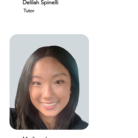
Delilah Spinelli
Tutor