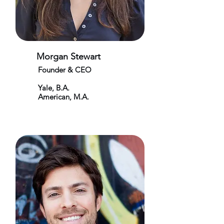
Morgan Stewart
Founder & CEO
Yale, B.A.
American, M.A.