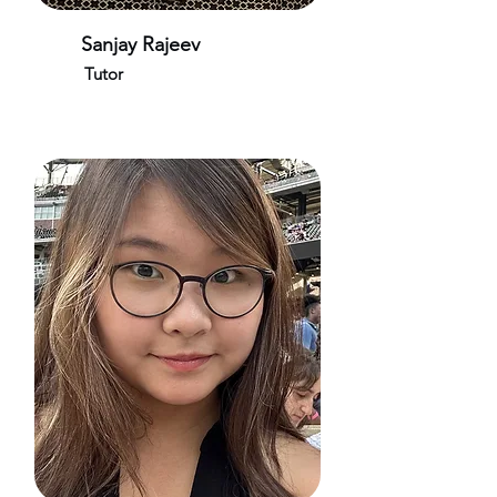
Sanjay Rajeev
Tutor