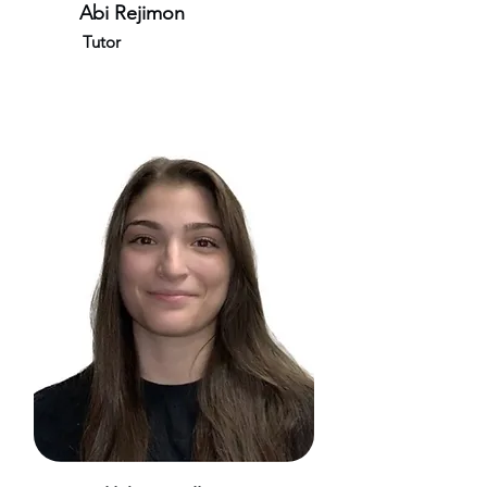
Abi Rejimon
Tutor