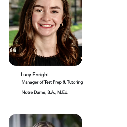
Lucy Enright
Manager of Test Prep & Tutoring
Notre Dame, B.A., M.Ed.