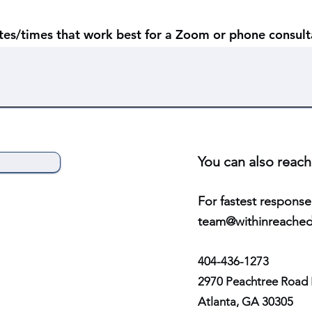
ates/times that work best for a Zoom or phone consult
You can also reach
For fast
e
st response
tea
m@withinreached
404-436-1273
2970 Peachtree Road 
Atlanta, GA 30305