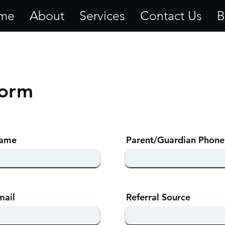
me
About
Services
Contact Us
B
Form
Name
Parent/Guardian Phone
mail
Referral Source