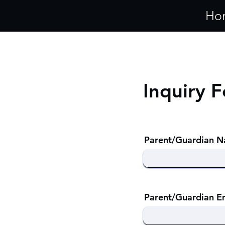
Ho
Inquiry 
Parent/Guardian 
Parent/Guardian E