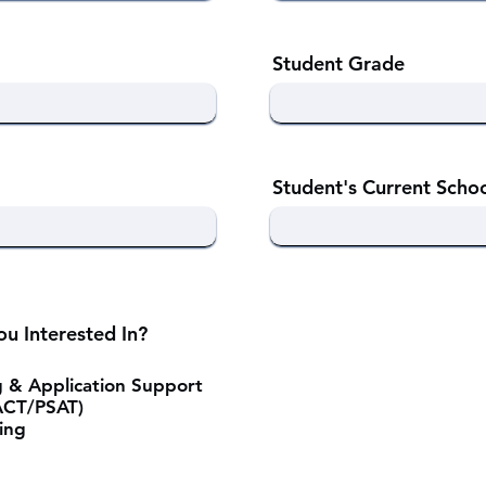
Student Grade
Student's Current Scho
u Interested In?
g & Application Support
ACT/PSAT)
ing