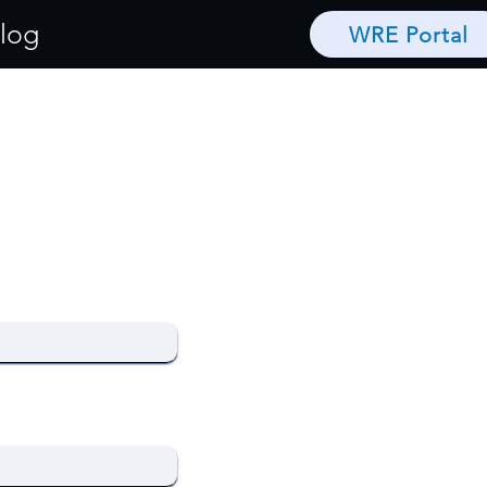
log
WRE Portal