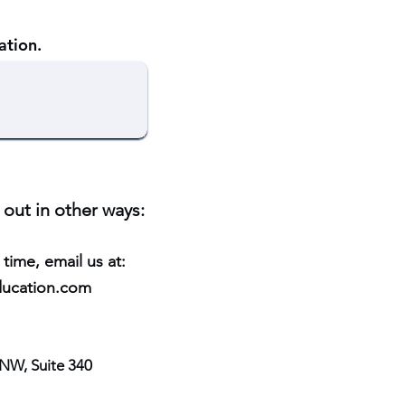
ation.
 out in other ways:
 time, email us at:
ucation.co
m
NW, Suite 340