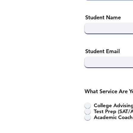
Student Name
Student Email
What Service Are Yo
College Advisin
Test Prep (SAT/
Academic Coach