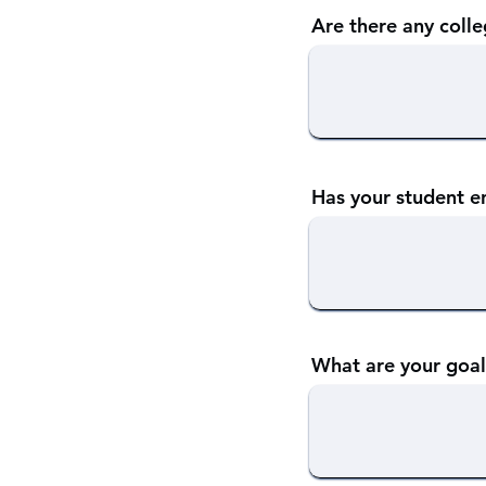
Are there any colle
Has your student e
What are your goal