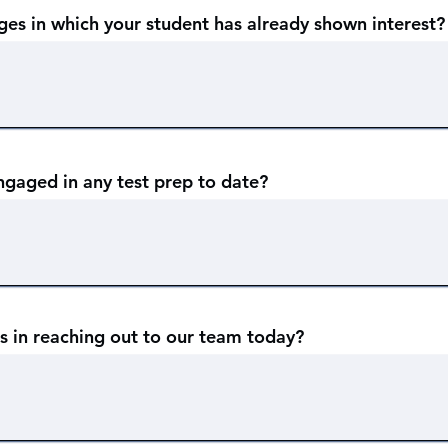
ges in which your student has already shown interest?
ngaged in any test prep to date?
s in reaching out to our team today?