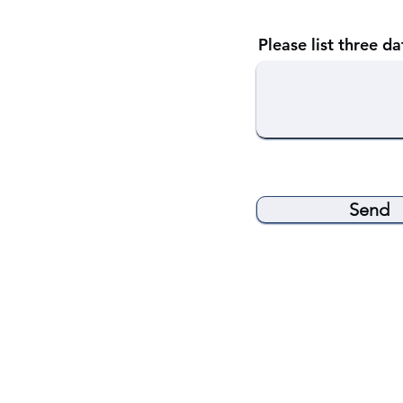
Please list three d
Send