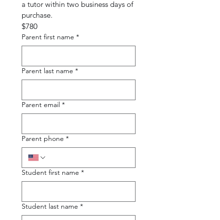
a tutor within two business days of 
purchase.
$780
Parent first name
*
Parent last name
*
Parent email
*
Parent phone
*
Student first name
*
Student last name
*