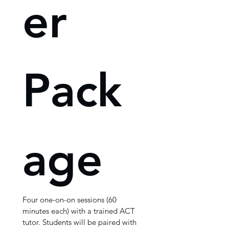
er 
Pack
age
Four one-on-on sessions (60 
minutes each) with a trained ACT 
tutor. Students will be paired with 