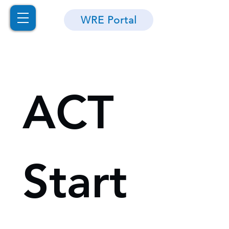
WRE Portal
ACT 
Start