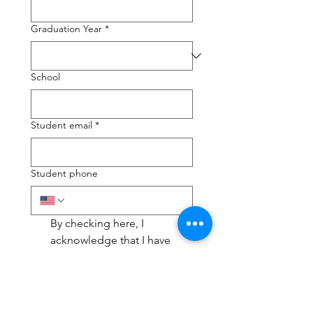
Graduation Year
*
School
Student email
*
Student phone
By checking here, I 
acknowledge that I have 
read, understood, and 
agree to the terms and 
conditions outlined in the 
Test Prep Package Policy
.
*