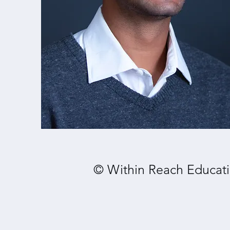
© Within Reach Educati