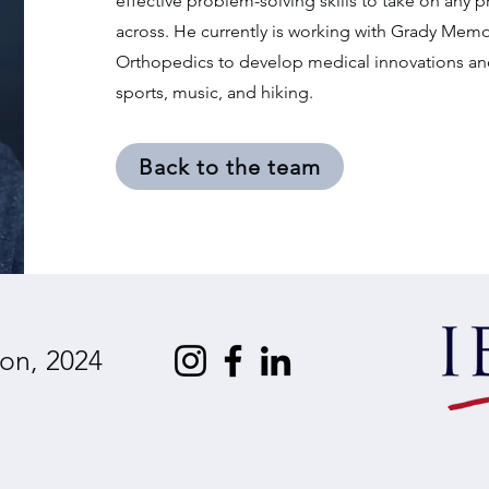
effective problem-solving skills to take on any
across. He currently is working with Grady Memo
Orthopedics to develop medical innovations and 
sports, music, and hiking.
Back to the team
on, 2024