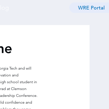
log
WRE Portal
he
orgia Tech and will
ovation and
igh school student in
rgrad at Clemson
Leadership Conference.
ild confidence and