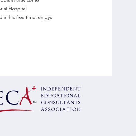
 problem they come
rial Hospital
in his free time, enjoys