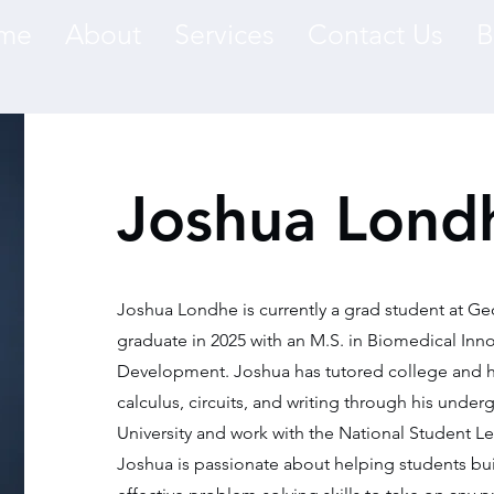
me
About
Services
Contact Us
B
Joshua Lond
Joshua Londhe is currently a grad student at Ge
graduate in 2025 with an M.S. in Biomedical Inn
Development. Joshua has tutored college and h
calculus, circuits, and writing through his unde
University and work with the National Student 
Joshua is passionate about helping students bu